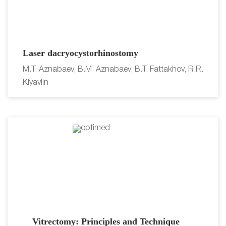
Laser dacryocystorhinostomy
M.T. Aznabaev, B.M. Aznabaev, B.T. Fattakhov, R.R.
Klyavlin
Vitrectomy: Principles and Technique