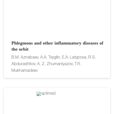
Phlegmons and other inflammatory diseases of
the orbit
B.M. Aznabaev, A.A. Tsyglin, E.A. Latypova, R.S.
Abdurashitov, A. Z. Zhumaniyazov, T.R.
Mukhamadeev