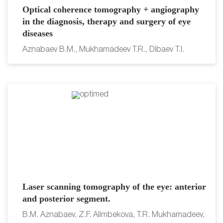
Optical coherence tomography + angiography
in the diagnosis, therapy and surgery of eye
diseases
Aznabaev B.M., Mukhamadeev T.R., Dibaev T.I.
Laser scanning tomography of the eye: anterior
and posterior segment.
B.M. Aznabaev, Z.F. Alimbekova, T.R. Mukhamadeev,