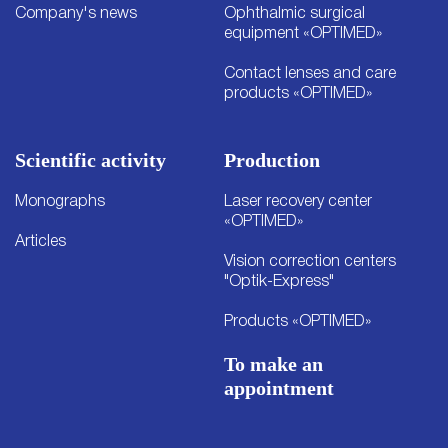
Company's news
Ophthalmic surgical
equipment «OPTIMED»
Contact lenses and care
products «OPTIMED»
Scientific activity
Production
Monographs
Laser recovery center
«OPTIMED»
Articles
Vision correction centers
"Optik-Express"
Products «OPTIMED»
To make an
appointment