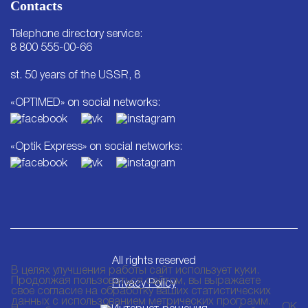
Contacts
Telephone directory service:
8 800 555-00-66
st. 50 years of the USSR, 8
«OPTIMED» on social networks:
«Optik Express» on social networks:
All rights reserved
В целях улучшения работы сайт использует куки.
Продолжая пользоваться сайтом, вы выражаете
Privacy Policy
свое согласие на обработку ваших статистических
данных с использованием метрических программ.
ОК