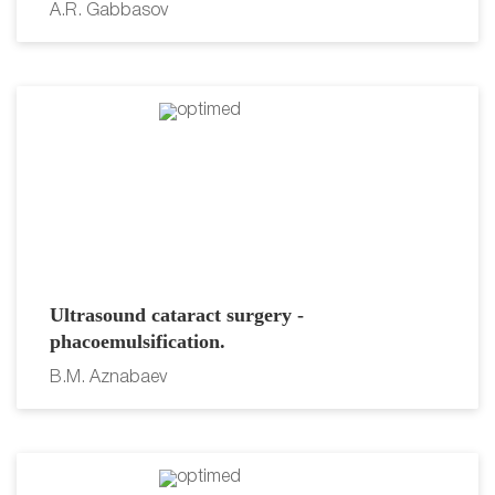
A.R. Gabbasov
Ultrasound cataract surgery -
phacoemulsification.
B.M. Aznabaev