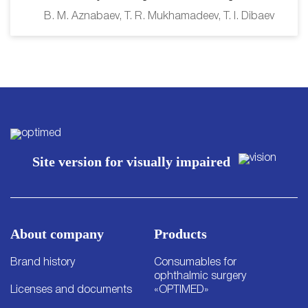
B. M. Aznabaev, T. R. Mukhamadeev, T. I. Dibaev
Site version for visually impaired
About company
Products
Brand history
Consumables for
ophthalmic surgery
Licenses and documents
«OPTIMED»