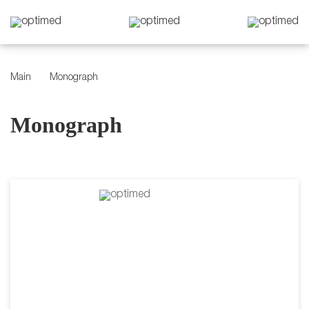
Main
Monograph
Monograph